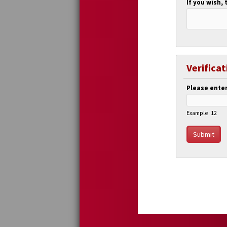
If you wish, 
Verificat
Please enter
Example: 12