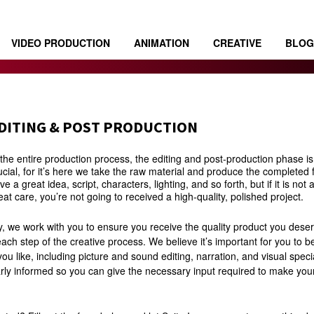
VIDEO PRODUCTION
ANIMATION
CREATIVE
BLOG
DITING & POST PRODUCTION
 the entire production process, the editing and post-production phase i
ucial, for it’s here we take the raw material and produce the completed
ve a great idea, script, characters, lighting, and so forth, but if it is no
eat care, you’re not going to received a high-quality, polished project.
y, we work with you to ensure you receive the quality product you deser
ach step of the creative process. We believe it’s important for you to b
ou like, including picture and sound editing, narration, and visual specia
rly informed so you can give the necessary input required to make you