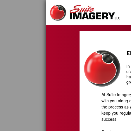
Skip
to
content
E
In
cr
ha
gr
At Suite Imager
with you along e
the process as y
keep you regula
success.