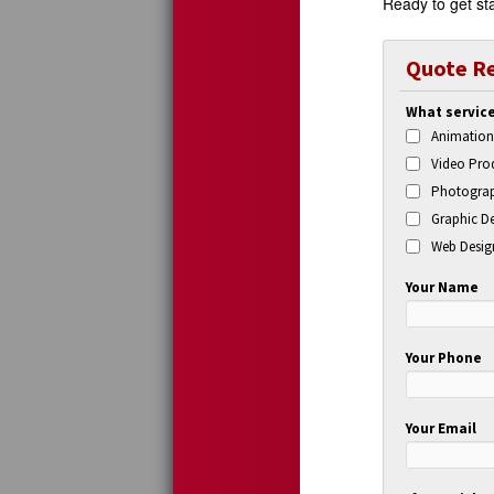
Ready to get sta
Quote R
What service
Animation
Video Prod
Photograp
Graphic De
Web Desig
Your Name
Your Phone
Your Email