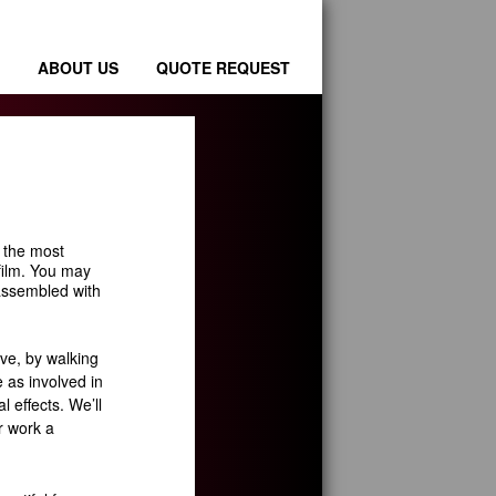
ABOUT US
QUOTE REQUEST
s the most
 film. You may
t assembled with
ve, by walking
e as involved in
l effects. We’ll
r work a