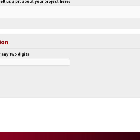
tell us a bit about your project here:
ion
 any two digits