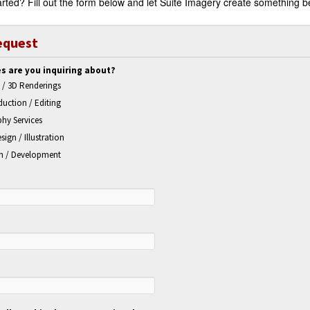
rted? Fill out the form below and let Suite Imagery create something be
equest
s are you inquiring about?
 / 3D Renderings
uction / Editing
hy Services
sign / Illustration
n / Development