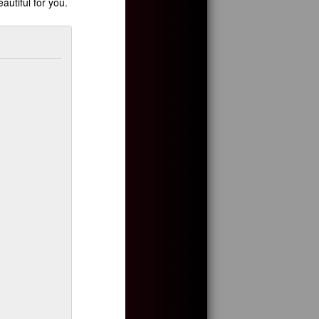
autiful for you.