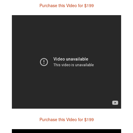
Purchase this Video for $199
Purchase this Video for $199