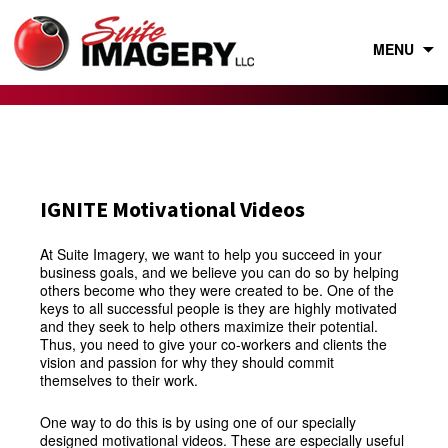
Skip
to
content
MENU
IGNITE Motivational Videos
At Suite Imagery, we want to help you succeed in your
business goals, and we believe you can do so by helping
others become who they were created to be. One of the
keys to all successful people is they are highly motivated
and they seek to help others maximize their potential.
Thus, you need to give your co-workers and clients the
vision and passion for why they should commit
themselves to their work.
One way to do this is by using one of our specially
designed motivational videos. These are especially useful