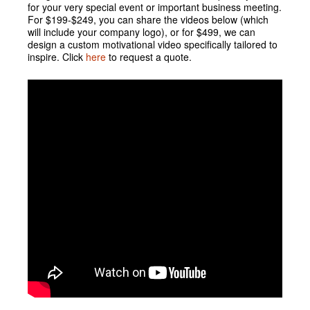
for your very special event or important business meeting.
For $199-$249, you can share the videos below (which
will include your company logo), or for $499, we can
design a custom motivational video specifically tailored to
inspire. Click
here
to request a quote.