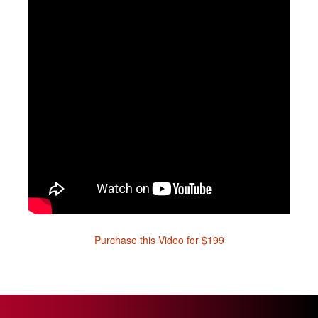
Purchase this Video for $199