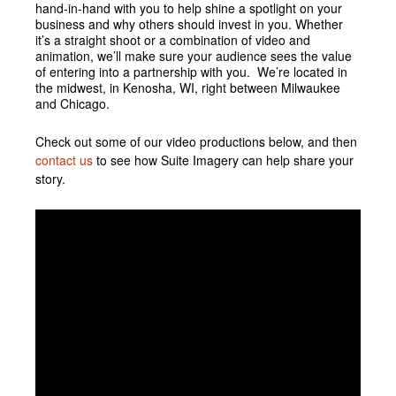
hand-in-hand with you to help shine a spotlight on your
business and why others should invest in you. Whether
it’s a straight shoot or a combination of video and
animation, we’ll make sure your audience sees the value
of entering into a partnership with you. We’re located in
the midwest, in Kenosha, WI, right between Milwaukee
and Chicago.
Check out some of our video productions below, and then
contact us
to see how Suite Imagery can help share your
story.