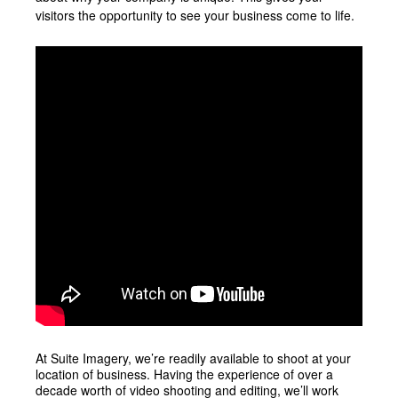
visitors the opportunity to see your business come to life.
At Suite Imagery, we’re readily available to shoot at your
location of business. Having the experience of over a
decade worth of video shooting and editing, we’ll work