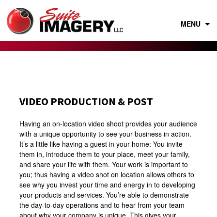
Skip
to
content
MENU
VIDEO PRODUCTION & POST
Having an on-location video shoot provides your audience
with a unique opportunity to see your business in action.
It’s a little like having a guest in your home: You invite
them in, introduce them to your place, meet your family,
and share your life with them. Your work is important to
you; thus having a video shot on location allows others to
see why you invest your time and energy in to developing
your products and services. You’re able to demonstrate
the day-to-day operations and to hear from your team
about why your company is unique. This gives your