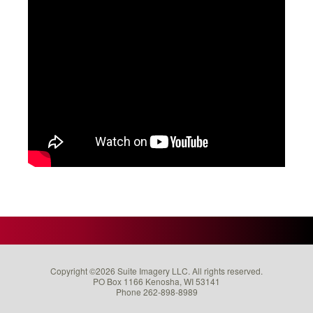
Copyright ©2026 Suite Imagery LLC. All rights reserved.
PO Box 1166 Kenosha, WI 53141
Phone 262-898-8989