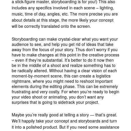
a stick-figure master, storyboarding is for you!) This also
includes any specifics involved in each scene – lighting,
music, time of day, angles, etc. The more precise you are
about details at this stage, the more likely your concept
will be correctly translated onto the screen.
Storyboarding can make crystal-clear what you want your
audience to see, and help you get rid of ideas that take
away from the focus of your story. Thus don’t worry if you
have to make changes at this point in the creative process
– even if they’re substantial. It’s better to do it now then
be in the middle of a shoot and realize something has to
be radically altered. Without having a clear vision of each
moment-by-moment scene, this can create a logistics
nightmare, where you might need to reshoot important
elements during the editing phase. This can be extremely
frustrating and very costly. For when you’re ready to begin
your video shoot or animating, you don’t want any
surprises that is going to sidetrack your project.
Maybe you’re really good at telling a story — that’s great.
We’ll happily take your concept and storyboards and turn
it into a polished product. But if you need some assistance