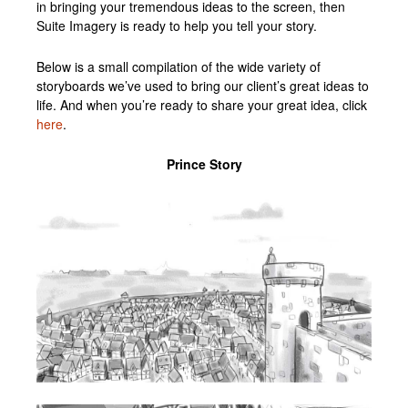
in bringing your tremendous ideas to the screen, then
Suite Imagery is ready to help you tell your story.
Below is a small compilation of the wide variety of
storyboards we’ve used to bring our client’s great ideas to
life. And when you’re ready to share your great idea, click
here
.
Prince Story