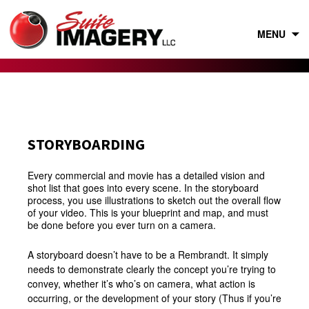
Skip
to
content
MENU
STORYBOARDING
Every commercial and movie has a detailed vision and
shot list that goes into every scene. In the storyboard
process, you use illustrations to sketch out the overall flow
of your video. This is your blueprint and map, and must
be done before you ever turn on a camera.
A storyboard doesn’t have to be a Rembrandt. It simply
needs to demonstrate clearly the concept you’re trying to
convey, whether it’s who’s on camera, what action is
occurring, or the development of your story (Thus if you’re