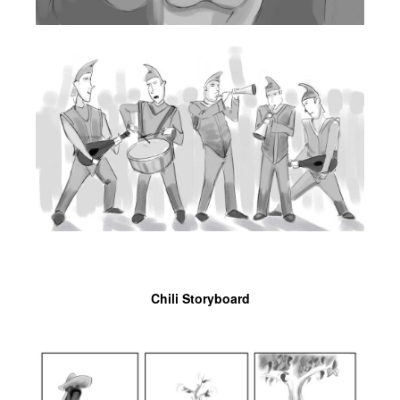
Chili Storyboard