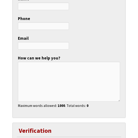
Phone
Email
How can we help you?
Maximum words allowed:
1000
. Total words:
0
Verification