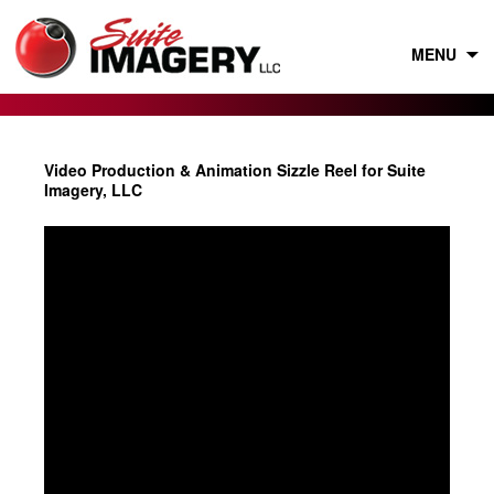
Skip
to
content
MENU
Video Production & Animation Sizzle Reel for Suite
Imagery, LLC