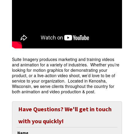
Suite Imagery produces marketing and training videos
and animation for a variety of industries. Whether you’re
looking for motion graphics for demonstrating your
product, or a live-action video shoot, we’d love to be of
service to your organization. Located in Kenosha,
Wisconsin, we serve clients throughout the country for
both animation and video production & post.
Have Questions? We'll get in touch
with you quickly!
Name