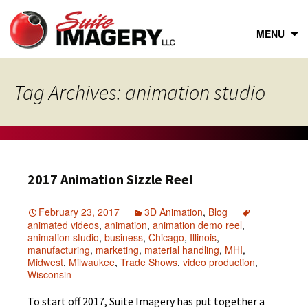
Skip
to
content
MENU
Tag Archives: animation studio
2017 Animation Sizzle Reel
February 23, 2017
3D Animation
,
Blog
animated videos
,
animation
,
animation demo reel
,
animation studio
,
business
,
Chicago
,
Illinois
,
manufacturing
,
marketing
,
material handling
,
MHI
,
Midwest
,
Milwaukee
,
Trade Shows
,
video production
,
Wisconsin
To start off 2017, Suite Imagery has put together a