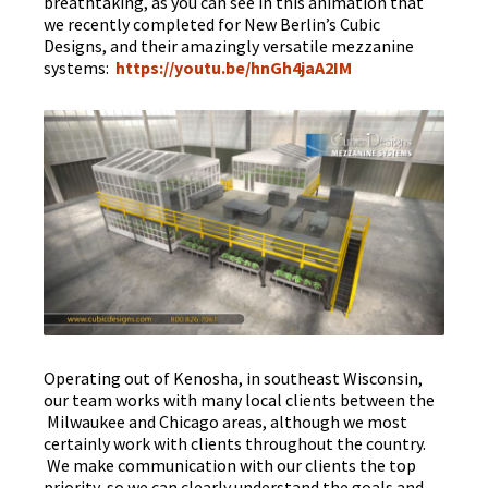
breathtaking, as you can see in this animation that
we recently completed for New Berlin’s Cubic
Designs, and their amazingly versatile mezzanine
systems:
https://youtu.be/hnGh4jaA2IM
Operating out of Kenosha, in southeast Wisconsin,
our team works with many local clients between the
Milwaukee and Chicago areas, although we most
certainly work with clients throughout the country.
We make communication with our clients the top
priority, so we can clearly understand the goals and