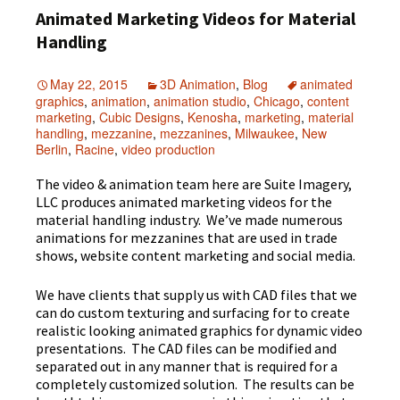
Animated Marketing Videos for Material
Handling
May 22, 2015
3D Animation
,
Blog
animated
graphics
,
animation
,
animation studio
,
Chicago
,
content
marketing
,
Cubic Designs
,
Kenosha
,
marketing
,
material
handling
,
mezzanine
,
mezzanines
,
Milwaukee
,
New
Berlin
,
Racine
,
video production
The video & animation team here are Suite Imagery,
LLC produces animated marketing videos for the
material handling industry. We’ve made numerous
animations for mezzanines that are used in trade
shows, website content marketing and social media.
We have clients that supply us with CAD files that we
can do custom texturing and surfacing for to create
realistic looking animated graphics for dynamic video
presentations. The CAD files can be modified and
separated out in any manner that is required for a
completely customized solution. The results can be