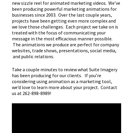
new sizzle reel for animated marketing videos. We’ve
been producing powerful marketing animations for
businesses since 2003. Over the last couple years,
projects have been getting even more complex and
we love those challenges. Each project we take on is
treated with the focus of communicating your
message in the most efficacious manner possible.
The animations we produce are perfect for company
websites, trade shows, presentations, social media,
and public relations.
Take a couple minutes to review what Suite Imagery
has been producing for our clients. If you’re
considering using animation as a marketing tool,
we’d love to learn more about your project. Contact
us at 262-898-8989!