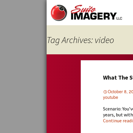
Skip
to
content
Tag Archives: video
What The S
October 8, 2
youtube
Scenario: You’
years, but wit
Continue read