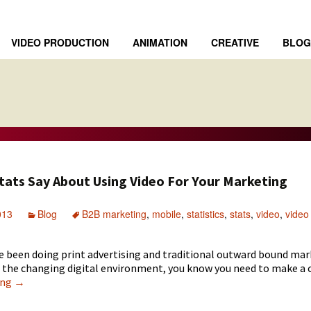
VIDEO PRODUCTION
ANIMATION
CREATIVE
BLOG
tats Say About Using Video For Your Marketing
013
Blog
B2B marketing
,
mobile
,
statistics
,
stats
,
video
,
video
ve been doing print advertising and traditional outward bound mar
h the changing digital environment, you know you need to make a 
What
ing
→
The
Stats