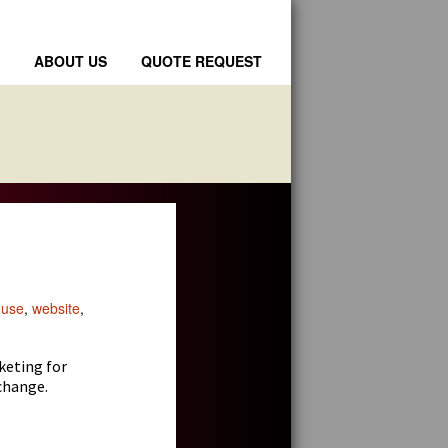
ABOUT US
QUOTE REQUEST
 use
,
website
,
keting for
change.