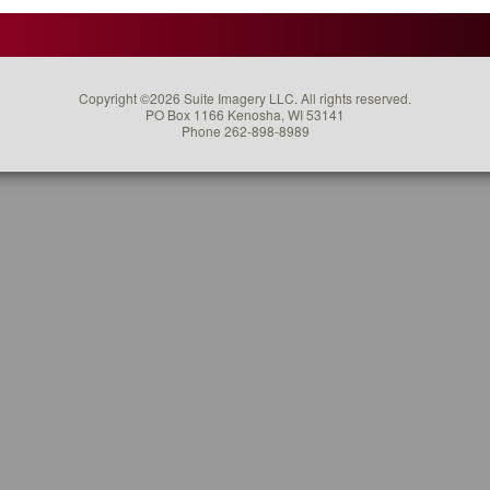
Say
About
Using
Video
Copyright ©2026 Suite Imagery LLC. All rights reserved.
For
PO Box 1166 Kenosha, WI 53141
Your
Phone 262-898-8989
Marketing