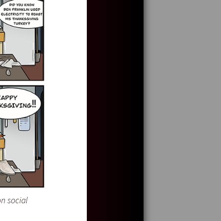
n social