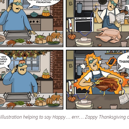
llustration helping to say Happy… errr… Zappy Thanksgiving o