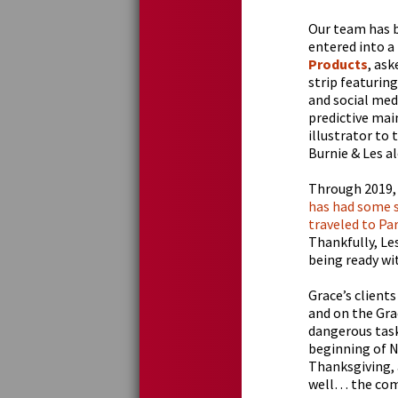
Our team has b
entered into a
Products
, ask
strip featuring
and social med
predictive main
illustrator to 
Burnie & Les al
Through 2019,
has had some s
traveled to Pa
Thankfully, Le
being ready wit
Grace’s client
and on the Gra
dangerous task
beginning of N
Thanksgiving, 
well… the comi