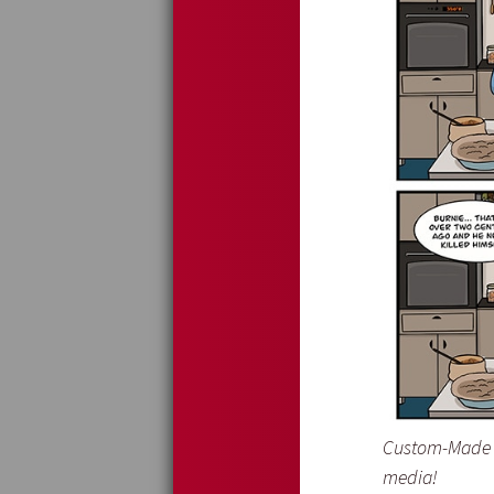
Custom-Made I
media!