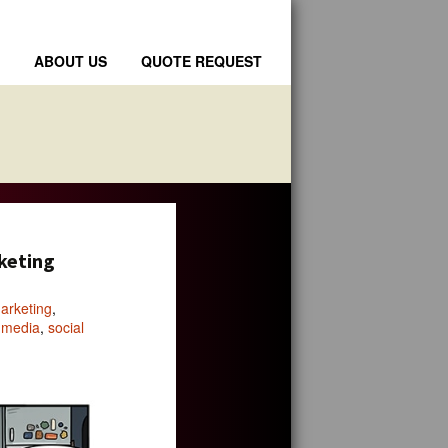
ABOUT US
QUOTE REQUEST
rketing
arketing
,
l media
,
social