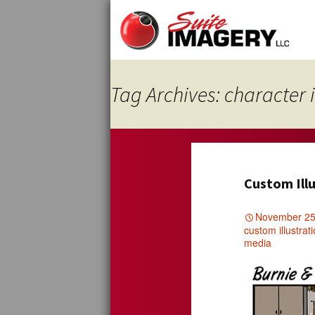
Skip
to
content
Tag Archives: character i
Custom Illu
November 25
custom illustrat
media