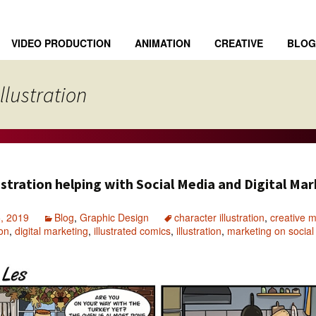
VIDEO PRODUCTION
ANIMATION
CREATIVE
BLOG
llustration
stration helping with Social Media and Digital Ma
, 2019
Blog
,
Graphic Design
character illustration
,
creative m
ion
,
digital marketing
,
illustrated comics
,
illustration
,
marketing on socia