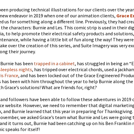
een producing technical illustrations for our clients over the year
 new endeavor in 2019 when one of our animation clients,
Grace E
ed us for something along a different line. Previously, they had cr
 the characters: Burnie and Les. This comic strip is used in their d
ia, to help promote their electrical safety products and solutions
tenance, while having a little bit of fun along the way! They were
take over the creation of this series, and Suite Imagery was very ex
ong their journey.
 Burnie has been
trapped in a cabinet
, has struggled in being an “
leepless nights
, has tripped over electrical chords, used a jackh
ris France
, and has been locked out of the Grace Engineered Product
s has been with him throughout the year to help Burnie along the
h Grace’s solutions! What are friends for, right?
s and followers have been able to follow these adventures in 2019 
ce website. However, we need to remember that digital marketing 
, and Burnie learned that this year in preparing for Thanksgiving.
ovember, we asked Grace’s team what Burnie and Les were going t
and it turns out, Burnie had been catching up on his Ben Franklin 
c speaks for itself!