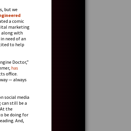
s, but we
ngineered
eated a comic
igital marketing
, along with
 in need of an
cited to help
Engine Doctor,”
ammer,
has
s office.
 way — always
on social media
can still be a
 At the
o be doing for
reading. And,