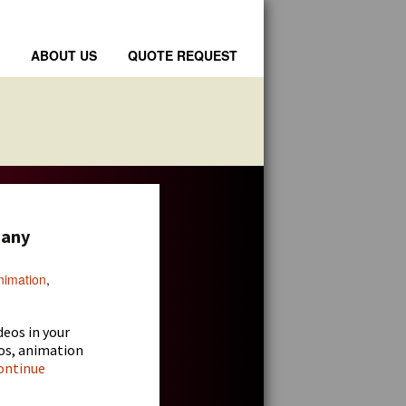
ABOUT US
QUOTE REQUEST
pany
nimation
,
deos
in your
os, animation
ontinue