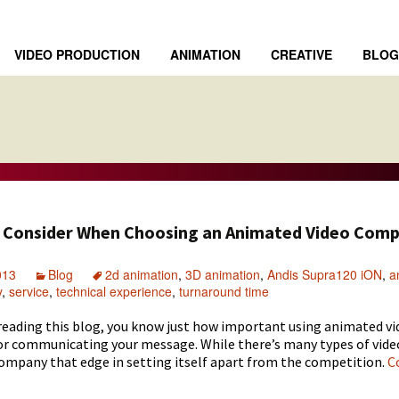
VIDEO PRODUCTION
ANIMATION
CREATIVE
BLOG
o Consider When Choosing an Animated Video Com
013
Blog
2d animation
,
3D animation
,
Andis Supra120 iON
,
a
y
,
service
,
technical experience
,
turnaround time
 reading
this blog
, you know just how important using
animated vi
or communicating your message. While there’s many types of vide
company that edge in setting itself apart from the competition.
C
s