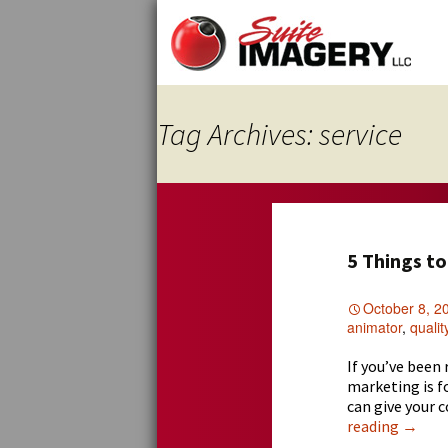
Skip
to
content
Tag Archives: service
5 Things t
October 8, 2
animator
,
qualit
If you’ve been
marketing is f
can give your 
5
reading
→
Thing