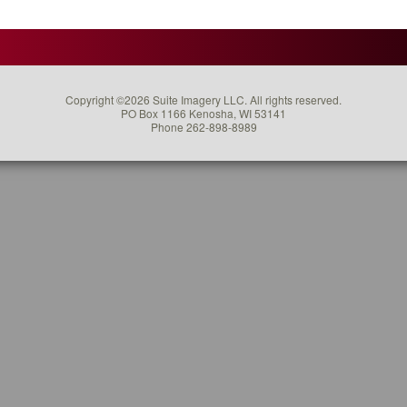
er
ing
Copyright ©2026 Suite Imagery LLC. All rights reserved.
ted
PO Box 1166 Kenosha, WI 53141
Phone 262-898-8989
ny