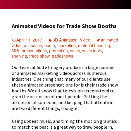
Animated Videos for Trade Show Booths
April 11, 2017
3D Animation
,
Video
animated
video
,
animation
,
booth
,
marketing
,
material handling
,
MHI
,
presentations
,
promotion
,
sales
,
sales tools
,
shelving
,
trade show
,
tradeshows
Our team at Suite Imagery produces a large number
of animated marketing videos across numerous
industries. One thing that many of our clients use
these animated presentations for is their trade show
booths. We all know that television screens tend to
grab the attention of most people. Getting the
attention of someone, and keeping that attention
are two different things, though!
Using upbeat music, and timing the motion graphics
to match the beat is a great way to draw people in,