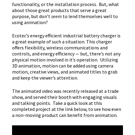
functionality, or the installation process. But, what
about those great products that serve a great
purpose, but don’t
seem
to lend themselves well to
using animation?
Ecotec’s energy efficient industrial battery charger is
a great example of such a situation. This charger
offers flexibility, wireless communications and
controls, and energy efficiency — but, there’s not any
physical motion involved in it’s operation. Utilizing
3D animation, motion can be added using camera
motion, creative views, and animated titles to grab
and keep the viewer’s attention.
The animated video was recently released at a trade
show, and served their booth with engaging visuals
and talking points. Take a quick look at this
completed project at the link below, to see how even
a non-moving product can benefit from animation.