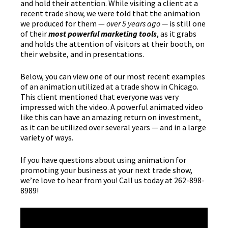
and hold their attention. While visiting a client at a
recent trade show, we were told that the animation
we produced for them —
over 5 years ago —
is still one
of their
most powerful marketing tools
, as it grabs
and holds the attention of visitors at their booth, on
their website, and in presentations.
Below, you can view one of our most recent examples
of an animation utilized at a trade show in Chicago.
This client mentioned that everyone was very
impressed with the video. A powerful animated video
like this can have an amazing return on investment,
as it can be utilized over several years — and in a large
variety of ways.
If you have questions about using animation for
promoting your business at your next trade show,
we’re love to hear from you! Call us today at 262-898-
8989!