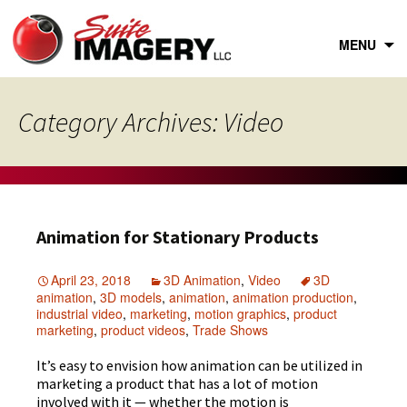
Skip
to
content
MENU
Category Archives: Video
Animation for Stationary Products
April 23, 2018
3D Animation
,
Video
3D
animation
,
3D models
,
animation
,
animation production
,
industrial video
,
marketing
,
motion graphics
,
product
marketing
,
product videos
,
Trade Shows
It’s easy to envision how animation can be utilized in
marketing a product that has a lot of motion
involved with it — whether the motion is