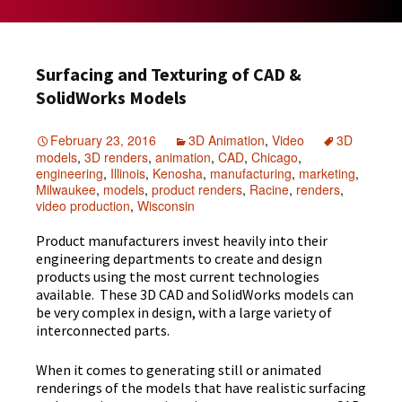
Surfacing and Texturing of CAD &
SolidWorks Models
February 23, 2016
3D Animation
,
Video
3D
models
,
3D renders
,
animation
,
CAD
,
Chicago
,
engineering
,
Illinois
,
Kenosha
,
manufacturing
,
marketing
,
Milwaukee
,
models
,
product renders
,
Racine
,
renders
,
video production
,
Wisconsin
Product manufacturers invest heavily into their
engineering departments to create and design
products using the most current technologies
available. These 3D CAD and SolidWorks models can
be very complex in design, with a large variety of
interconnected parts.
When it comes to generating still or animated
renderings of the models that have realistic surfacing