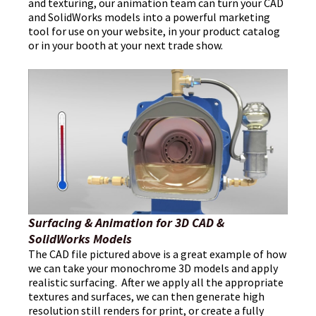
and texturing, our animation team can turn your CAD
and SolidWorks models into a powerful marketing
tool for use on your website, in your product catalog
or in your booth at your next trade show.
Surfacing & Animation for 3D CAD &
SolidWorks Models
The CAD file pictured above is a great example of how
we can take your monochrome 3D models and apply
realistic surfacing. After we apply all the appropriate
textures and surfaces, we can then generate high
resolution still renders for print, or create a fully