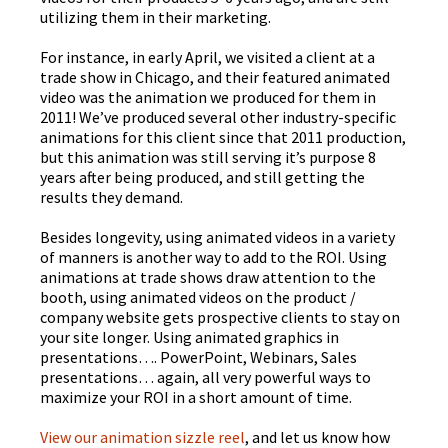
utilizing them in their marketing.
For instance, in early April, we visited a client at a
trade show in Chicago, and their featured animated
video was the animation we produced for them in
2011! We’ve produced several other industry-specific
animations for this client since that 2011 production,
but this animation was still serving it’s purpose 8
years after being produced, and still getting the
results they demand.
Besides longevity, using animated videos in a variety
of manners is another way to add to the ROI. Using
animations at trade shows draw attention to the
booth, using animated videos on the product /
company website gets prospective clients to stay on
your site longer. Using animated graphics in
presentations…. PowerPoint, Webinars, Sales
presentations… again, all very powerful ways to
maximize your ROI in a short amount of time.
View our animation
sizzle
reel
, and let us know how