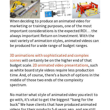
When deciding to produce an animated video for
marketing or training purposes, one of the most
important considerations is the expected ROI… the
always important Return on Investment. With the
vast variety of animation styles, animated videos can
be produced for a wide range of budget ranges.
3D animations with sophisticated and complex
scenes
will certainly be on the higher end of that
budget scale.
2D animated video presentations
, such
as white board style videos require less production
time. And, of course, there’s a bunch of options in the
middle of those two ends of the complexity
spectrum.
No matter what style of animated video you elect to
go with, it’s vital to get the biggest “bang for the
buck.” We have clients that have produced animated
videos for their products 5-6 years ago, and are still