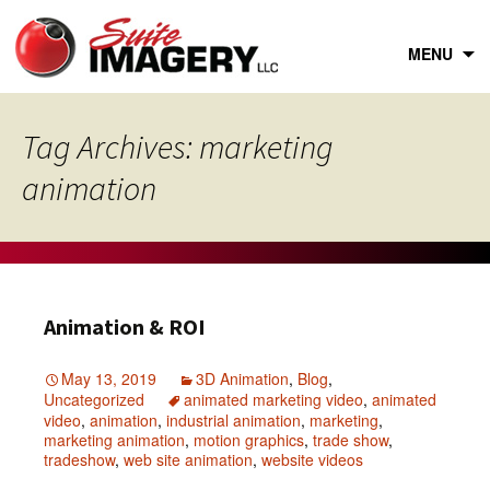
Skip
to
content
MENU
Tag Archives: marketing
animation
Animation & ROI
May 13, 2019
3D Animation
,
Blog
,
Uncategorized
animated marketing video
,
animated
video
,
animation
,
industrial animation
,
marketing
,
marketing animation
,
motion graphics
,
trade show
,
tradeshow
,
web site animation
,
website videos