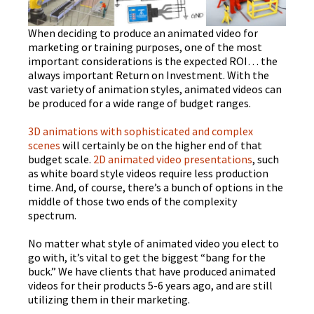
When deciding to produce an animated video for
marketing or training purposes, one of the most
important considerations is the expected ROI… the
always important Return on Investment. With the
vast variety of animation styles, animated videos can
be produced for a wide range of budget ranges.
3D animations with sophisticated and complex
scenes
will certainly be on the higher end of that
budget scale.
2D animated video presentations
, such
as white board style videos require less production
time. And, of course, there’s a bunch of options in the
middle of those two ends of the complexity
spectrum.
No matter what style of animated video you elect to
go with, it’s vital to get the biggest “bang for the
buck.” We have clients that have produced animated
videos for their products 5-6 years ago, and are still
utilizing them in their marketing.