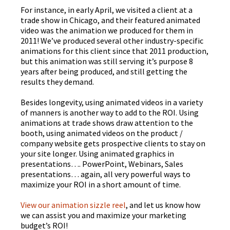
For instance, in early April, we visited a client at a
trade show in Chicago, and their featured animated
video was the animation we produced for them in
2011! We’ve produced several other industry-specific
animations for this client since that 2011 production,
but this animation was still serving it’s purpose 8
years after being produced, and still getting the
results they demand.
Besides longevity, using animated videos in a variety
of manners is another way to add to the ROI. Using
animations at trade shows draw attention to the
booth, using animated videos on the product /
company website gets prospective clients to stay on
your site longer. Using animated graphics in
presentations…. PowerPoint, Webinars, Sales
presentations… again, all very powerful ways to
maximize your ROI in a short amount of time.
View our animation
sizzle
reel
, and let us know how
we can assist you and maximize your marketing
budget’s ROI!