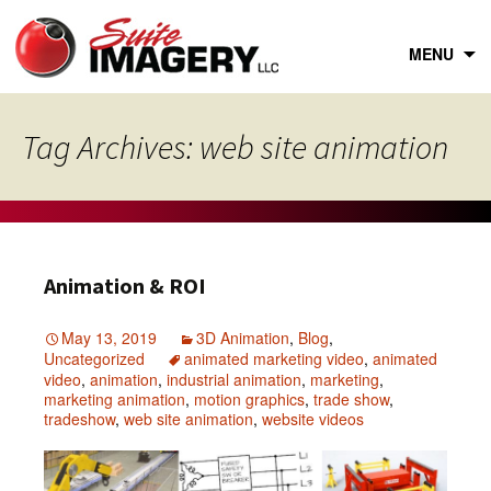
Skip
to
content
MENU
Tag Archives: web site animation
Animation & ROI
May 13, 2019
3D Animation
,
Blog
,
Uncategorized
animated marketing video
,
animated
video
,
animation
,
industrial animation
,
marketing
,
marketing animation
,
motion graphics
,
trade show
,
tradeshow
,
web site animation
,
website videos